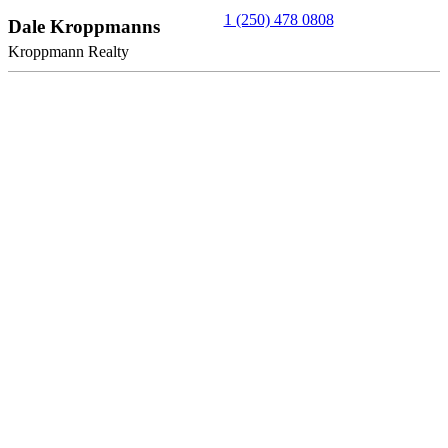
1 (250) 478 0808
Dale Kroppmanns
Kroppmann Realty