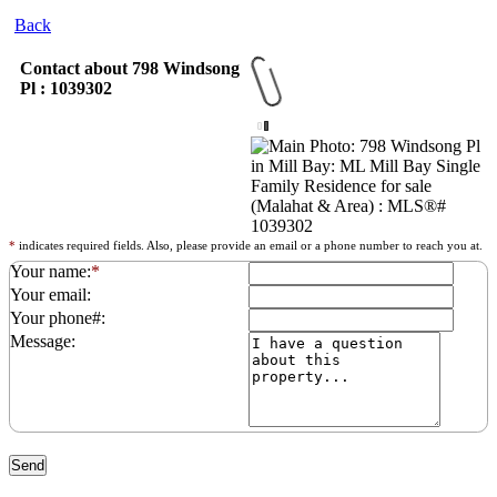
Back
Contact about 798 Windsong
Pl : 1039302
*
indicates required fields. Also, please provide an email or a phone number to reach you at.
Your name:
*
Your email:
Your phone#:
Message: