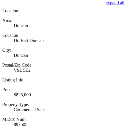
expand all
Location:
Area:
Duncan
Location:
Du East Duncan
City:
Duncan
Postal/Zip Code:
V9L 5L2
Listing Info:
Price:
$825,000
Property Type:
Commercial Sale
MLS® Num:
897505