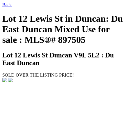
Back
Lot 12 Lewis St in Duncan: Du
East Duncan Mixed Use for
sale : MLS®# 897505
Lot 12 Lewis St
Duncan V9L 5L2 : Du
East Duncan
SOLD OVER THE LISTING PRICE!