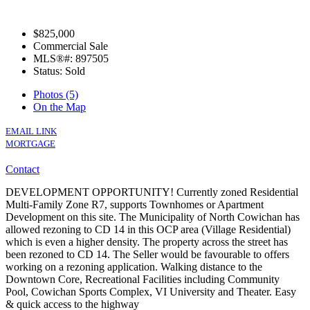
$825,000
Commercial Sale
MLS®#: 897505
Status: Sold
Photos (5)
On the Map
EMAIL LINK
MORTGAGE
Contact
DEVELOPMENT OPPORTUNITY! Currently zoned Residential
Multi-Family Zone R7, supports Townhomes or Apartment
Development on this site. The Municipality of North Cowichan has
allowed rezoning to CD 14 in this OCP area (Village Residential)
which is even a higher density. The property across the street has
been rezoned to CD 14. The Seller would be favourable to offers
working on a rezoning application. Walking distance to the
Downtown Core, Recreational Facilities including Community
Pool, Cowichan Sports Complex, VI University and Theater. Easy
& quick access to the highway