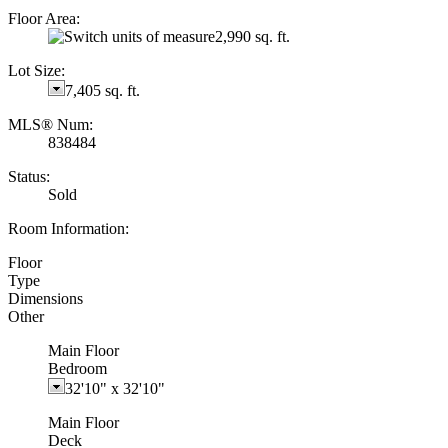
Floor Area:
2,990 sq. ft.
Lot Size:
7,405 sq. ft.
MLS® Num:
838484
Status:
Sold
Room Information:
Floor
Type
Dimensions
Other
Main Floor
Bedroom
32'10"
x
32'10"
Main Floor
Deck