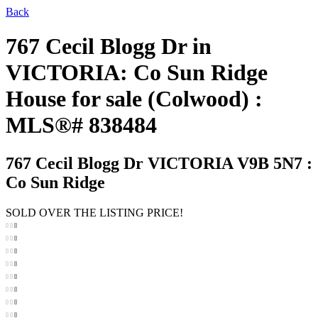
Back
767 Cecil Blogg Dr in
VICTORIA: Co Sun Ridge
House for sale (Colwood) :
MLS®# 838484
767 Cecil Blogg Dr
VICTORIA V9B 5N7 :
Co Sun Ridge
SOLD OVER THE LISTING PRICE!