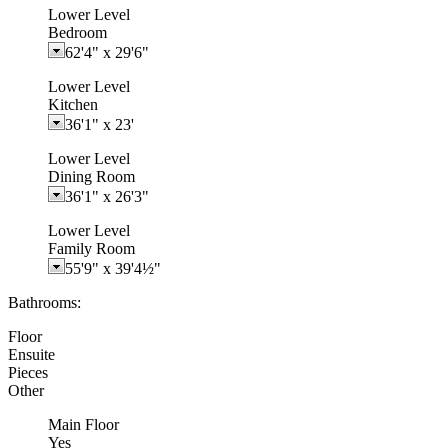
Lower Level
Bedroom
62'4"
x
29'6"
Lower Level
Kitchen
36'1"
x
23'
Lower Level
Dining Room
36'1"
x
26'3"
Lower Level
Family Room
55'9"
x
39'4½"
Bathrooms:
Floor
Ensuite
Pieces
Other
Main Floor
Yes