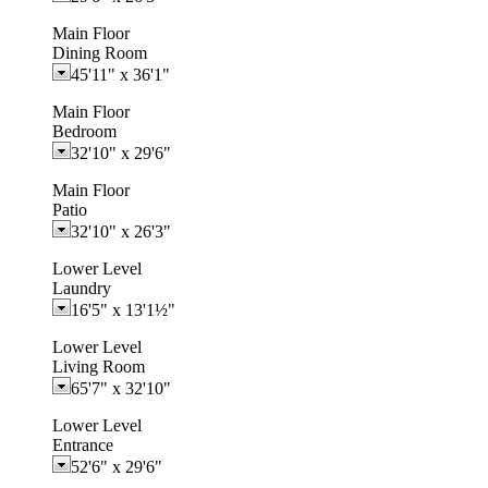
Main Floor
Dining Room
45'11"
x
36'1"
Main Floor
Bedroom
32'10"
x
29'6"
Main Floor
Patio
32'10"
x
26'3"
Lower Level
Laundry
16'5"
x
13'1½"
Lower Level
Living Room
65'7"
x
32'10"
Lower Level
Entrance
52'6"
x
29'6"