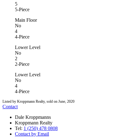
5
5-Piece
Main Floor
No
4
4-Piece
Lower Level
No
2
2-Piece
Lower Level
No
4
4-Piece
Listed by Kroppmann Realty, sold on June, 2020
Contact
Dale Kroppmanns
Kroppmann Realty
Tel:
1 (250) 478 0808
Contact by Email