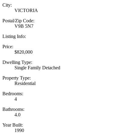
City:
VICTORIA
Postal/Zip Code:
V9B 5N7
Listing Info:
Price:
$820,000
Dwelling Type:
Single Family Detached
Property Type:
Residential
Bedrooms:
4
Bathrooms:
4.0
Year Built:
1990