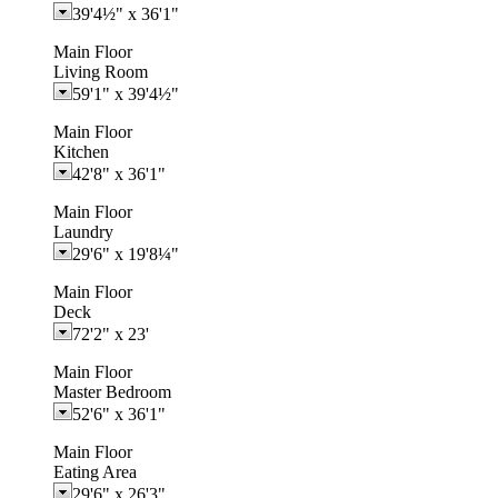
39'4½"
x
36'1"
Main Floor
Living Room
59'1"
x
39'4½"
Main Floor
Kitchen
42'8"
x
36'1"
Main Floor
Laundry
29'6"
x
19'8¼"
Main Floor
Deck
72'2"
x
23'
Main Floor
Master Bedroom
52'6"
x
36'1"
Main Floor
Eating Area
29'6"
x
26'3"