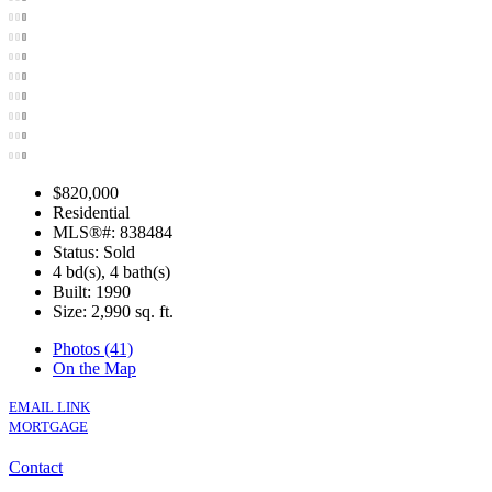
$820,000
Residential
MLS®#: 838484
Status: Sold
4 bd(s), 4 bath(s)
Built: 1990
Size:
2,990 sq. ft.
Photos (41)
On the Map
EMAIL LINK
MORTGAGE
Contact