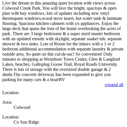
Live the dream in this amazing quiet location with views across
Colwood Creek Park. You will love the bright, spacious & open
plan with bay windows, lots of updates including new vinyl
thermopane windows,wood stove insert, hot water tank & laminate
flooring. Spacious kitchen cabinets with s/s appliances. Enjoy the
large deck that spans the font of the home overlooking the acres of
park. There are 3 large bedrooms & a super sized master bedroom
with an updated ensuite with skylight, separate soaker tub, separate
shower & two sinks. Lots of Room for the inlaws with a 1 or 2
bedroom additional accommodation with separate laundry & private
outside area. So quiet on this cul-de-sac! So convenient! Only
minutes to shopping at Westshore Town Center, Glen & Langford
Lakes, beaches, Galloping Goose Trail, Royal Roads University.
There is lots of storage with the oversized double garage & 2
sheds.The concrete driveway has been expanded to give you
parking for many cars & a boat/RV
expand all
Location:
Area:
Colwood
Location:
Co Sun Ridge