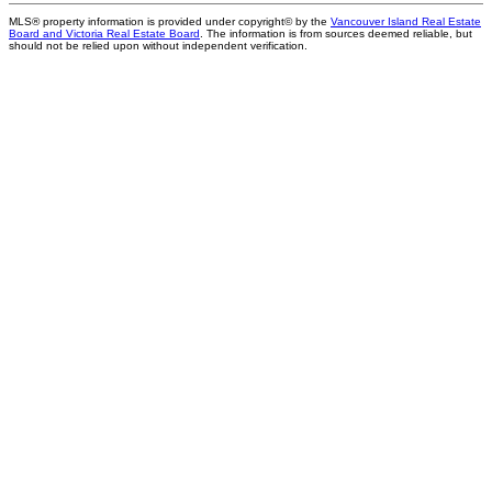
MLS® property information is provided under copyright© by the
Vancouver Island Real Estate
Board and Victoria Real Estate Board
. The information is from sources deemed reliable, but
should not be relied upon without independent verification.