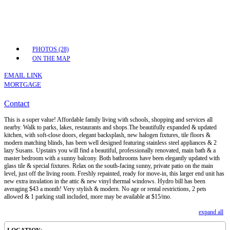
PHOTOS (28)
ON THE MAP
EMAIL LINK
MORTGAGE
Contact
This is a super value! Affordable family living with schools, shopping and services all
nearby. Walk to parks, lakes, restaurants and shops.The beautifully expanded & updated
kitchen, with soft-close doors, elegant backsplash, new halogen fixtures, tile floors &
modern matching blinds, has been well designed featuring stainless steel appliances & 2
lazy Susans. Upstairs you will find a beautiful, professionally renovated, main bath & a
master bedroom with a sunny balcony. Both bathrooms have been elegantly updated with
glass tile & special fixtures. Relax on the south-facing sunny, private patio on the main
level, just off the living room. Freshly repainted, ready for move-in, this larger end unit has
new extra insulation in the attic & new vinyl thermal windows. Hydro bill has been
averaging $43 a month! Very stylish & modern. No age or rental restrictions, 2 pets
allowed & 1 parking stall included, more may be available at $15/mo.
expand all