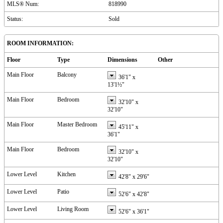
MLS® Num:
818990
Status:
Sold
ROOM INFORMATION:
Floor
Type
Dimensions
Other
Main Floor
Balcony
36'1"
x
13'1½"
Main Floor
Bedroom
32'10"
x
32'10"
Main Floor
Master Bedroom
45'11"
x
36'1"
Main Floor
Bedroom
32'10"
x
32'10"
Lower Level
Kitchen
42'8"
x
29'6"
Lower Level
Patio
52'6"
x
42'8"
Lower Level
Living Room
52'6"
x
36'1"