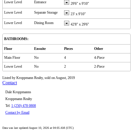
Lower Level
Entrance
29'6"
x
9'10"
Lower Level
Separate Storage
23'
x
9'10"
Lower Level
Dining Room
42'8"
x
29'6"
BATHROOMS:
Floor
Ensuite
Pieces
Other
Main Floor
No
4
4-Piece
Lower Level
No
2
2-Piece
Listed by Kroppmann Realty, sold on August, 2019
Contact
Dale Kroppmanns
Kroppmann Realty
Tel:
1 (250) 478 0808
Contact by Email
Data was last updated August 10, 2026 at 04:05 AM (UTC)