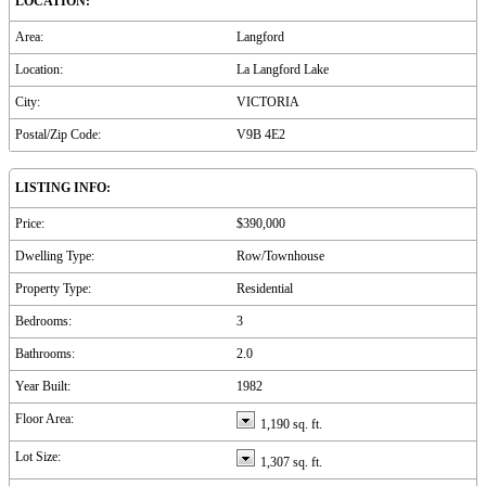
LOCATION:
Area:
Langford
Location:
La Langford Lake
City:
VICTORIA
Postal/Zip Code:
V9B 4E2
LISTING INFO:
Price:
$390,000
Dwelling Type:
Row/Townhouse
Property Type:
Residential
Bedrooms:
3
Bathrooms:
2.0
Year Built:
1982
Floor Area:
1,190 sq. ft.
Lot Size:
1,307 sq. ft.