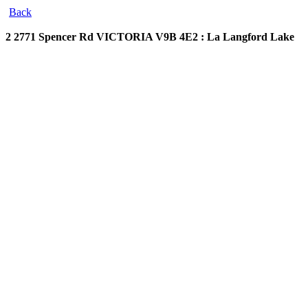
Back
2 2771 Spencer Rd
VICTORIA V9B 4E2 : La Langford Lake