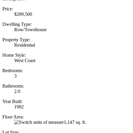
Price:
$289,500
Dwelling Type:
Row/Townhouse
Property Type:
Residential
Home Style:
West Coast
Bedrooms:
3
Bathrooms:
2.0
Year Built:
1982
Floor Area:
1,147 sq. ft.
Lot Size: