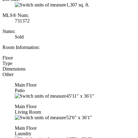
1,307 sq. ft.
MLS® Num:
731372
Status:
Sold
Room Information:
Floor
Type
Dimensions
Other
Main Floor
Patio
45'11"
x
36'1"
Main Floor
Living Room
52'6"
x
36'1"
Main Floor
Laundry