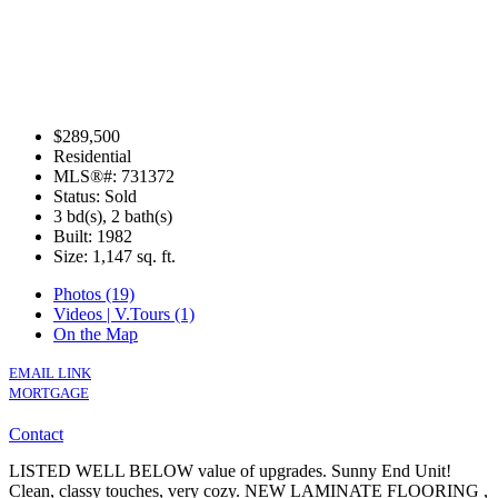
$289,500
Residential
MLS®#: 731372
Status: Sold
3 bd(s), 2 bath(s)
Built: 1982
Size:
1,147 sq. ft.
Photos (19)
Videos | V.Tours (1)
On the Map
EMAIL LINK
MORTGAGE
Contact
LISTED WELL BELOW value of upgrades. Sunny End Unit!
Clean, classy touches, very cozy. NEW LAMINATE FLOORING ,