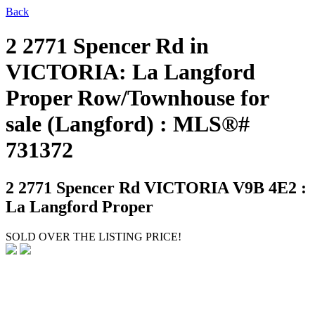
Back
2 2771 Spencer Rd in
VICTORIA: La Langford
Proper Row/Townhouse for
sale (Langford) : MLS®#
731372
2 2771 Spencer Rd
VICTORIA V9B 4E2 :
La Langford Proper
SOLD OVER THE LISTING PRICE!