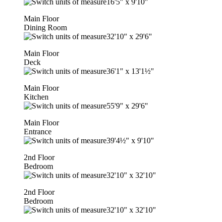
16'5"
x
9'10"
Main Floor
Dining Room
32'10"
x
29'6"
Main Floor
Deck
36'1"
x
13'1½"
Main Floor
Kitchen
55'9"
x
29'6"
Main Floor
Entrance
39'4½"
x
9'10"
2nd Floor
Bedroom
32'10"
x
32'10"
2nd Floor
Bedroom
32'10"
x
32'10"