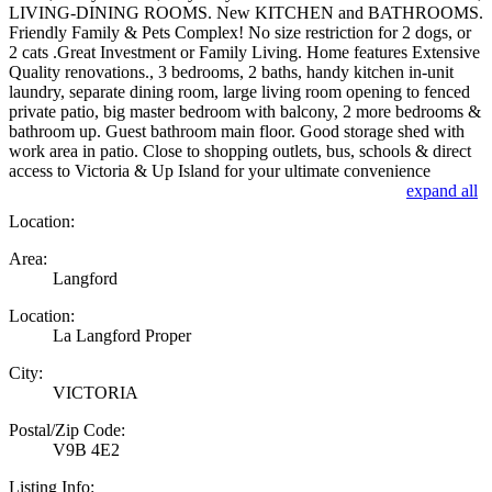
LIVING-DINING ROOMS. New KITCHEN and BATHROOMS.
Friendly Family & Pets Complex! No size restriction for 2 dogs, or
2 cats .Great Investment or Family Living. Home features Extensive
Quality renovations., 3 bedrooms, 2 baths, handy kitchen in-unit
laundry, separate dining room, large living room opening to fenced
private patio, big master bedroom with balcony, 2 more bedrooms &
bathroom up. Guest bathroom main floor. Good storage shed with
work area in patio. Close to shopping outlets, bus, schools & direct
access to Victoria & Up Island for your ultimate convenience
expand all
Location:
Area:
Langford
Location:
La Langford Proper
City:
VICTORIA
Postal/Zip Code:
V9B 4E2
Listing Info: