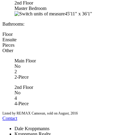
2nd Floor
Master Bedroom
45'11"
x
36'1"
Bathrooms:
Floor
Ensuite
Pieces
Other
Main Floor
No
2
2-Piece
2nd Floor
No
4
4-Piece
Listed by RE/MAX Camosun, sold on August, 2016
Contact
Dale Kroppmanns
Kroppmann Realty