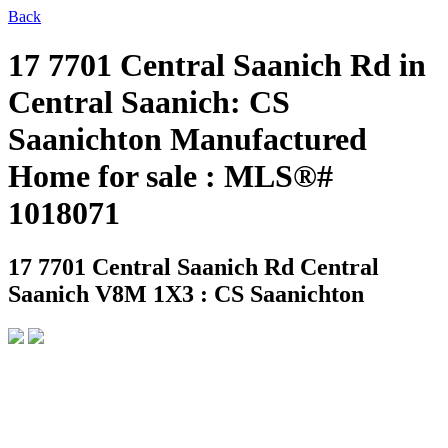
Back
17 7701 Central Saanich Rd in
Central Saanich: CS
Saanichton Manufactured
Home for sale : MLS®#
1018071
17 7701 Central Saanich Rd
Central
Saanich V8M 1X3 : CS Saanichton