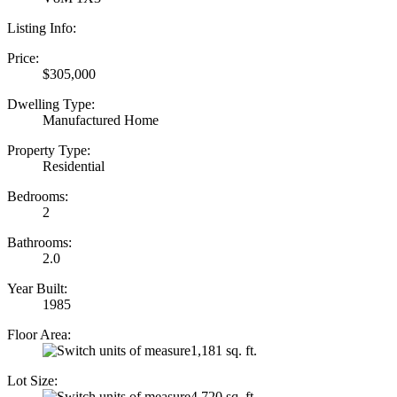
Listing Info:
Price:
$305,000
Dwelling Type:
Manufactured Home
Property Type:
Residential
Bedrooms:
2
Bathrooms:
2.0
Year Built:
1985
Floor Area:
1,181 sq. ft.
Lot Size:
4,720 sq. ft.