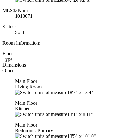
MLS® Num:
1018071
Status:
Sold
Room Information:
Floor
Type
Dimensions
Other
Main Floor
Living Room
18'7"
x
13'4"
Main Floor
Kitchen
13'1"
x
8'11"
Main Floor
Bedroom - Primary
13'5"
x
10'10"