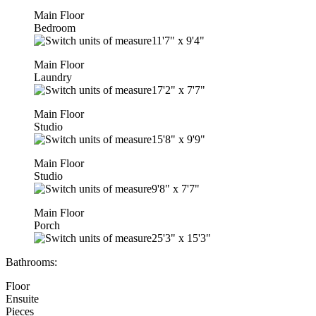
Main Floor
Bedroom
11'7"
x
9'4"
Main Floor
Laundry
17'2"
x
7'7"
Main Floor
Studio
15'8"
x
9'9"
Main Floor
Studio
9'8"
x
7'7"
Main Floor
Porch
25'3"
x
15'3"
Bathrooms:
Floor
Ensuite
Pieces