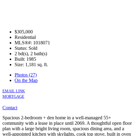
$305,000
Residential
MLS®#: 1018071
Status: Sold
2 bd(s), 2 bath(s)
Built: 1985
Size:
1,181 sq. ft.
Photos (27)
On the Map
EMAIL LINK
MORTGAGE
Contact
Spacious 2-bedroom + den home in a well-managed 55+
community with a lease in place until 2069. A thoughtful open floor
plan with a large bright living room, spacious dining area, and a
well-appointed kitchen with skylights, cook top stove, built in oven