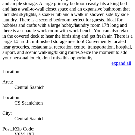
and ample storage. A large primary bedroom easily fits a king bed
and has a wall-to-wall closet space and an expansive bathroom that
includes skylights, a soaker tub and a walk-in shower. side-by-side
laundry. There is a second bedroom perfect for guests. Ideal for
hobbies and crafts with a large hobby/laundry room 17ft long and
there is a separate work room with work bench. You can also relax
in the covered deck to hear the birds sing and get fresh air. There is a
large 141 sq.ft. unfinished storage area too! Conveniently located
near groceries, restaurants, recreation centre, transportation, hospital,
airport, and scenic walking/biking routes.Seize the moment to add
your personal touch, don't miss this opportunity.
expand all
Location:
Area:
Central Saanich
Location:
CS Saanichton
City:
Central Saanich
Postal/Zip Code:
V8M 1X3